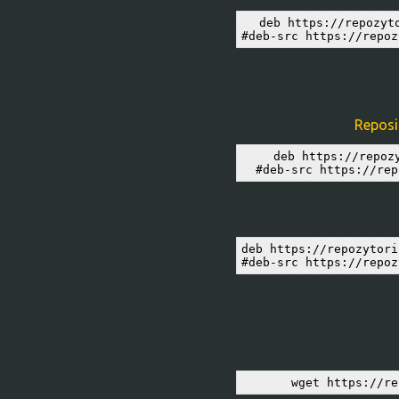
deb https://repozyt
#deb-src https://repoz
Reposit
deb https://repoz
#deb-src https://rep
deb https://repozytori
#deb-src https://repoz
wget https://re