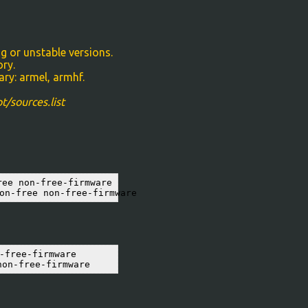
g or unstable versions.
ory.
ry: armel, armhf.
t/sources.list
ee non-free-firmware

on-free non-free-firmware
free-firmware

non-free-firmware