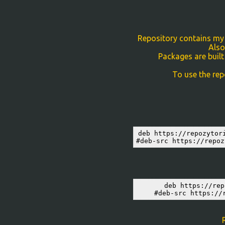
Repository contains my p
Also
Packages are built
To use the rep
deb https://repozytor
#deb-src https://repoz
deb https://rep
#deb-src https://