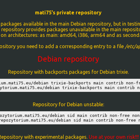
mati75's private repository
ackages available in the main Debian repository, but in testin
 repository provides packages unavailable in the main reposit
 on architectures: as main: amd64, i386, arm64 and as seconda
ository you need to add a corresponding entry to a file
/etc/ap
Debian repository
Repository with backports packages for Debian trixie.
ium.mati75.eu/debian trixie-backports main contrib non-fr
ytorium.mati75.eu/debian trixie-backports main contrib n
Repository for Debian unstable:
ozytorium.mati75.eu/debian sid main contrib non-free non-
repozytorium.mati75.eu/debian sid main contrib non-free 
Repository with experimental packages.
Use at your own risk!!!