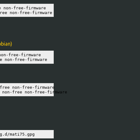
 non-free-firmware

ree non-free-firmware
pbian)
on-free-firmware

e non-free-firmware
free non-free-firmware

 non-free non-free-firmware
g.d/mati75.gpg