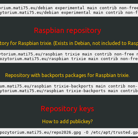
orium.mati75.eu/debian experimental main contrib non-free
ytorium.mati75.eu/debian experimental main contrib non-f
Raspbian repository
ory for Raspbian trixie. (Exists in Debian, not included to Ras
ytorium.mati75.eu/raspbian trixie main contrib non-free n
ozytorium.mati75.eu/raspbian trixie main contrib non-fre
Repository with backports packages for Raspbian trixie.
um.mati75.eu/raspbian trixie-backports main contrib non-
ytorium.mati75.eu/raspbian trixie-backports main contrib
Repository keys
How to add publickey?
pozytorium.mati75.eu/repo2026.gpg -O /etc/apt/trusted.gp